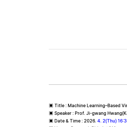
2026.04.02 DANE
▣ Title : Machine Learning–Based Vi
▣ Speaker : Prof. Ji-gwang Hwang(K
▣ Date & Time : 2026.
4. 2(Thu) 16: