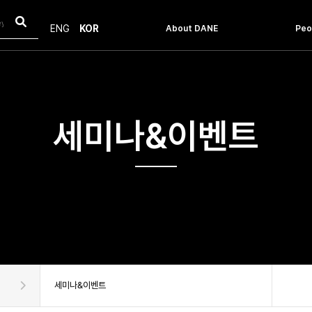
About DANE
Peo
ENG
KOR
Introduction
Facu
Message From The Head
Staf
History
Objective & Vision
How to get to the POSTECH
세미나&이벤트
세미나&이벤트