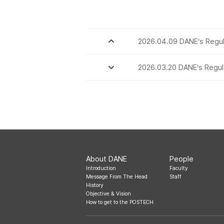
2026.04.09 DANE’s Regul
2026.03.20 DANE’s Regul
About DANE
People
Introduction
Faculty
Message From The Head
Staff
History
Objective & Vision
How to get to the POSTECH