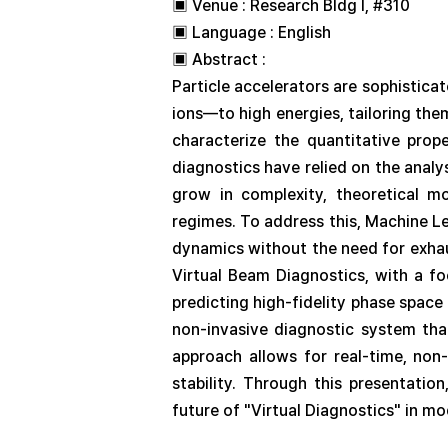
▣ Venue : Research Bldg I, #310
▣ Language : English
▣ Abstract :
Particle accelerators are sophistic
ions—to high energies, tailoring the
characterize the quantitative prope
diagnostics have relied on the analy
grow in complexity, theoretical mo
regimes. To address this, Machine L
dynamics without the need for exha
Virtual Beam Diagnostics, with a f
predicting high-fidelity phase spac
non-invasive diagnostic system tha
approach allows for real-time, non-
stability. Through this presentatio
future of "Virtual Diagnostics" in mo