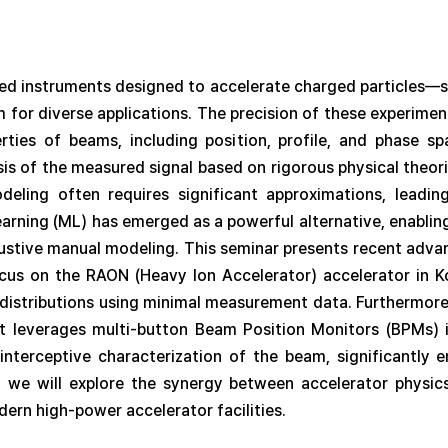
ated instruments designed to accelerate charged particles—s
m for diverse applications. The precision of these experiment
rties of beams, including position, profile, and phase spa
sis of the measured signal based on rigorous physical theo
deling often requires significant approximations, leading
earning (ML) has emerged as a powerful alternative, enablin
ustive manual modeling. This seminar presents recent adv
ocus on the RAON (Heavy Ion Accelerator) accelerator in
e distributions using minimal measurement data. Furthermor
t leverages multi-button Beam Position Monitors (BPMs) 
interceptive characterization of the beam, significantly 
n, we will explore the synergy between accelerator physic
dern high-power accelerator facilities.