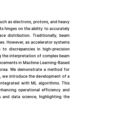
uch as electrons, protons, and heavy
s hinges on the ability to accurately
ce distribution. Traditionally, beam
ries. However, as accelerator systems
 to discrepancies in high-precision
g the interpretation of complex beam
ancements in Machine Learning-Based
 Korea. We demonstrate a method for
e, we introduce the development of a
integrated with ML algorithms. This
enhancing operational efficiency and
s and data science, highlighting the