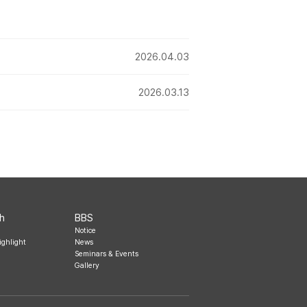
2026.04.03
2026.03.13
h
BBS
Notice
ighlight
News
Seminars & Events
Gallery