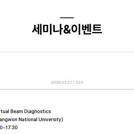
세미나&이벤트
’s Regular Seminar(Prof. Ji-gwa
Nationa…
2026.03.27 /
522
rtual Beam Diagnostics
angwon National University)
30
~17:30