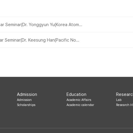
ar Seminar(Dr. Yonggyun Yu(Korea Atom…
ar Seminar(Dr. Keesung Han(Pacific No…
Admission
Education
Researc
Admission
Academic Affairs
Lab
Scholarships
Academic calendar
Research H