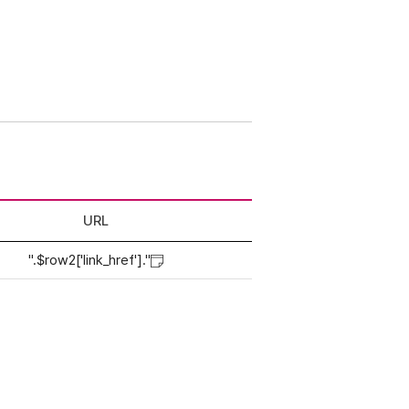
URL
".$row2['link_href']."