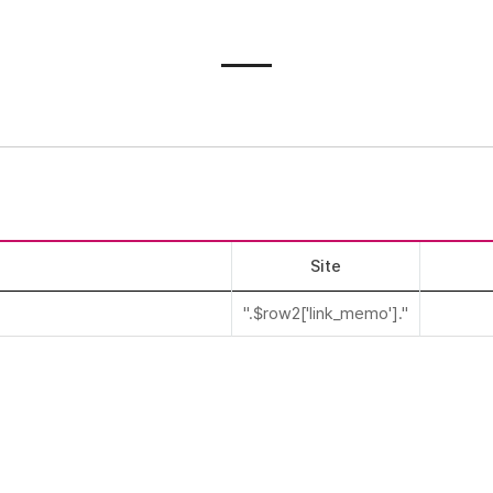
Site
".$row2['link_memo']."