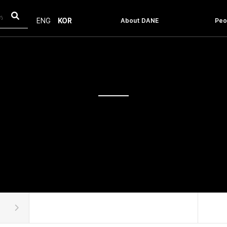
About DANE
Peo
ENG
KOR
Introduction
Facu
Message From The Head
Staf
History
Objective & Vision
How to get to the POSTECH