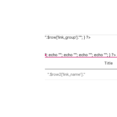
".$row['link_group']."
"; } ?>
"; echo ""; echo ""; echo ""; echo ""; } ?>
Title
".$row2['link_name']."