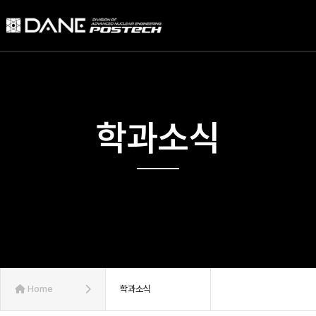
학과소식
Home
학과소식