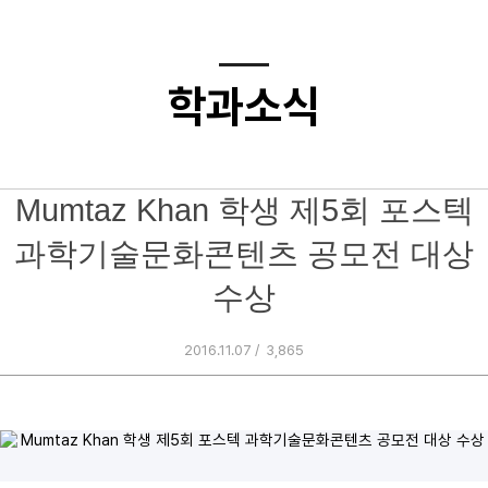
학과소식
Mumtaz Khan 학생 제5회 포스텍
과학기술문화콘텐츠 공모전 대상
수상
2016.11.07 /
3,865