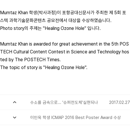
Mumtaz Khan 학생(박사과정)이 포항공대신문사가 주최한 제 5회 포
스텍 과학기술문화콘텐츠 공모전에서 대상을 수상하였습니다.
Photo story의 주제는 "Healing Ozone Hole" 입니다.
Mumtaz Khan is awarded for great achievement in the 5th POS
TECH Cultural Content Contest in Science and Technology hos
ted by The POSTECH Times.
The topic of story is "Healing Ozone Hole".
수소를 금속으로... '슈퍼전도체'실현되나
2017.02.27
이민욱 학생 ICMAP 2016 Best Poster Award 수상