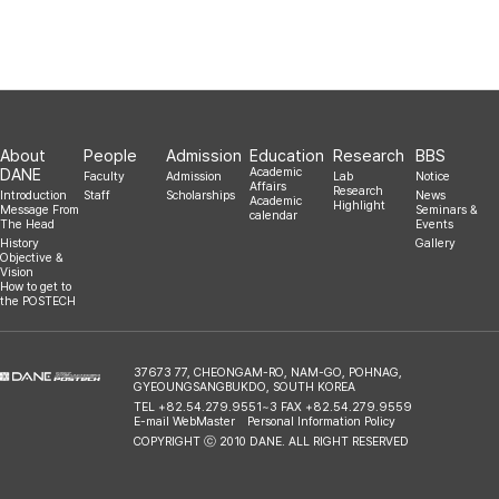
2016.10.04
About
People
Admission
Education
Research
BBS
DANE
Academic
Faculty
Admission
Lab
Notice
Affairs
Research
Introduction
Staff
Scholarships
News
Academic
Highlight
Message From
Seminars &
calendar
The Head
Events
History
Gallery
Objective &
Vision
How to get to
the POSTECH
37673 77, CHEONGAM-RO, NAM-GO, POHNAG,
GYEOUNGSANGBUKDO, SOUTH KOREA
TEL +82.54.279.9551~3 FAX +82.54.279.9559
E-mail WebMaster
Personal Information Policy
COPYRIGHT ⓒ 2010 DANE. ALL RIGHT RESERVED